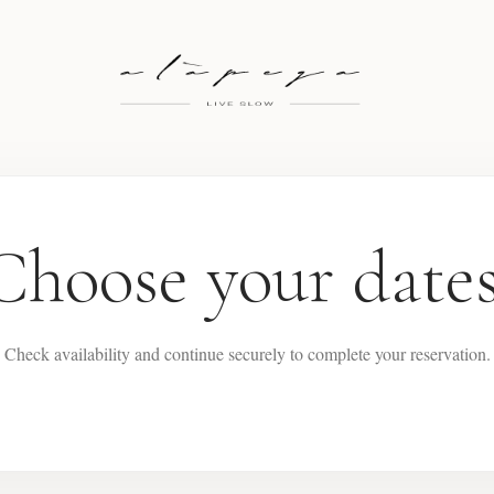
Choose your dates
Check availability and continue securely to complete your reservation.