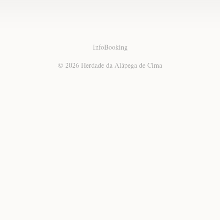
Info
Booking
© 2026 Herdade da Alápega de Cima